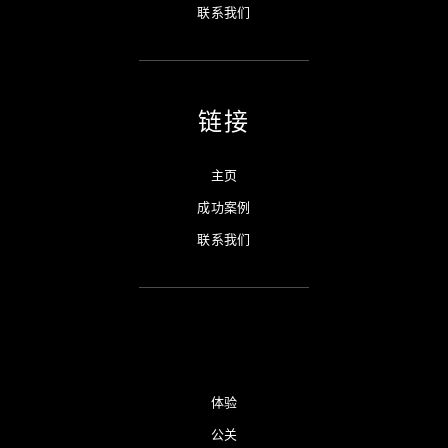
联系我们
链接
主页
成功案例
联系我们
体验
公关