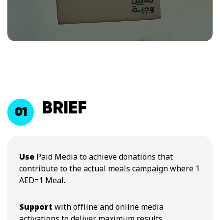
BRIEF
01
Use
Paid Media to achieve donations that
contribute to the actual meals campaign where 1
AED=1 Meal.
Support
with offline and online media
activations to deliver maximum results.