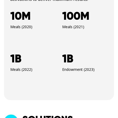
10M
100M
Meals (2020)
Meals (2021)
1B
1B
Meals (2022)
Endowment (2023)