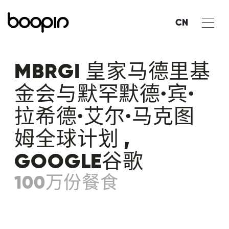
CN
MBRGI 皇家马德里基
金会与默罕默德·宾·
拉希德·艾尔·马克图
姆全球计划 ,
GOOGLE谷歌
100万份餐食