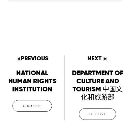
PREVIOUS
NEXT
NATIONAL
DEPARTMENT OF
HUMAN RIGHTS
CULTURE AND
INSTITUTION
TOURISM 中国文
化和旅游部
CLICK HERE
DEEP DIVE