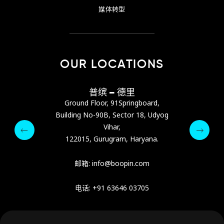
媒体转型
OUR LOCATIONS
巴尼亚
普缤 – 德里
普缤
s Center，位于阿
Ground Floor, 91Springboard,
Ground Flo
ra Street）
Building No-90B, Sector 18, Udyog
Building No-
Vihar,
pin.com
122015, Gurugram, Haryana.
122015, 
64 9342
Email :
Phone :
邮箱:
info@boopin.com
电话: +91 63646 03705