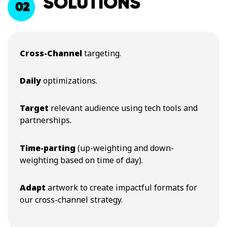
SOLUTIONS
02
Cross-Channel
targeting.
Daily
optimizations.
Target
relevant audience using tech tools and
partnerships.
Time-parting
(up-weighting and down-
weighting based on time of day).
Adapt
artwork to create impactful formats for
our cross-channel strategy.