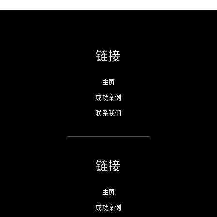
链接
主页
成功案例
联系我们
链接
主页
成功案例