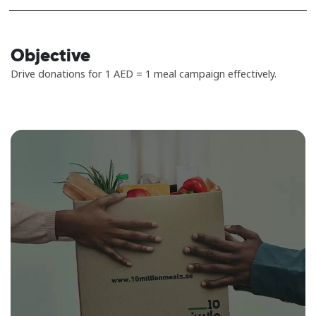
Objective
Drive donations for 1 AED = 1 meal campaign effectively.